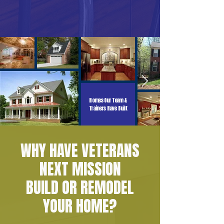
Homes Our Team &
Trainers Have Built
WHY HAVE VETERANS
NEXT MISSION
BUILD OR REMODEL
YOUR HOME?