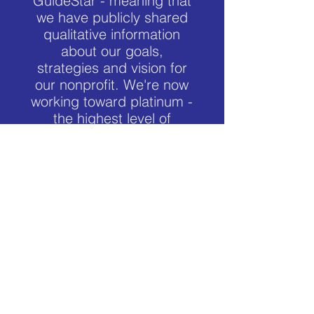
GuideStar - meaning that
we have publicly shared
qualitative information
about our goals,
strategies and vision for
our nonprofit. We're now
working toward platinum -
the highest level of
transparency possible.
NWFCU
Veterans Next Mission is a member of