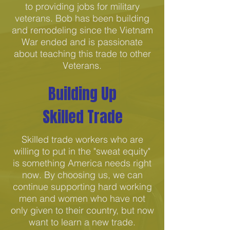
to providing jobs for military
veterans. Bob has been building
and remodeling since the Vietnam
War ended and is passionate
about teaching this trade to other
Veterans.
Building Up
Skilled Trade
Skilled trade workers who are
willing to put in the "sweat equity"
is something America needs right
now. By choosing us, we can
continue supporting hard working
men and women who have not
only given to their country, but now
want to learn a new trade.