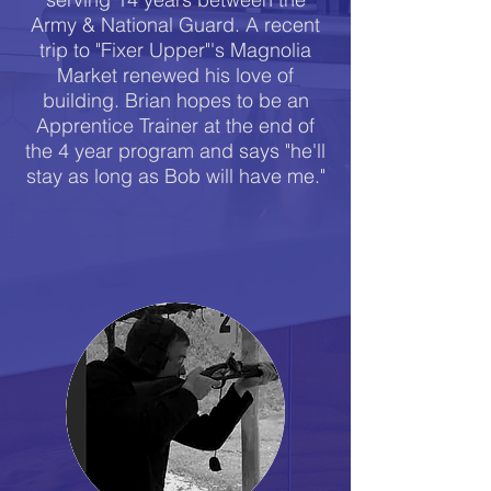
Army & National Guard. A recent
trip to "Fixer Upper"'s Magnolia
Market renewed his love of
building. Brian hopes to be an
Apprentice Trainer at the end of
the 4 year program and says "he'll
stay as long as Bob will have me."