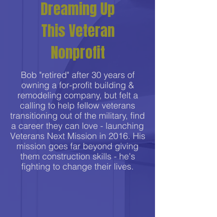
Dreaming Up
This Veteran
Nonprofit
Bob "retired" after 30 years of
owning a for-profit building &
remodeling company, but felt a
calling to help fellow veterans
transitioning out of the military, find
a career they can love - launching
Veterans Next Mission in 2016. His
mission goes far beyond giving
them construction skills - he's
fighting to change their lives.