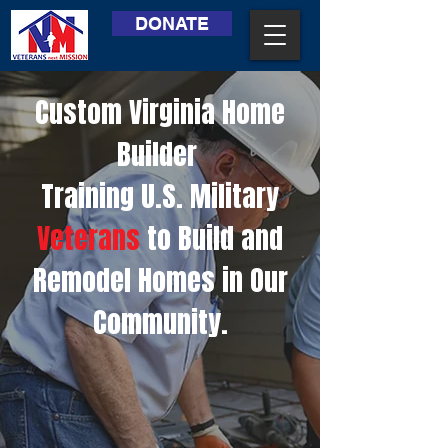
DONATE
Custom Virginia Home
Builder
Training U.S. Military
Veterans
to Build and
Remodel Homes in Our
Community.