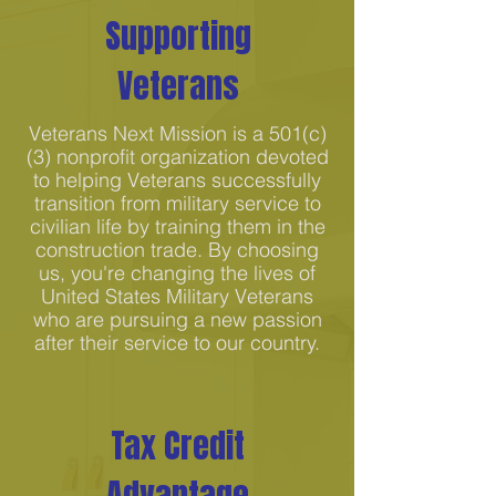
Supporting
Veterans
Veterans Next Mission is a 501(c)
(3) nonprofit organization devoted
to helping Veterans successfully
transition from military service to
civilian life by training them in the
construction trade. By choosing
us, you're changing the lives of
United States Military Veterans
who are pursuing a new passion
after their service to our country.
Tax Credit
Advantage