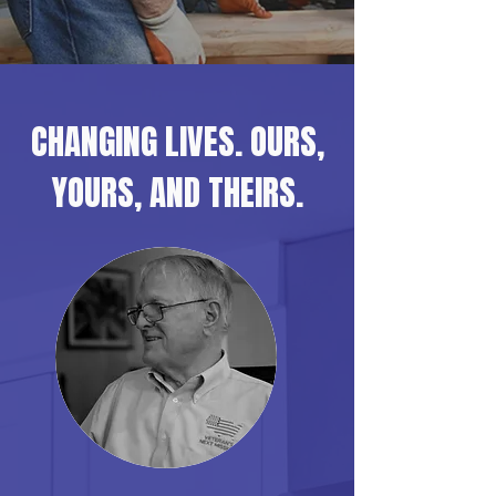
CHANGING LIVES. OURS,
YOURS, AND THEIRS.