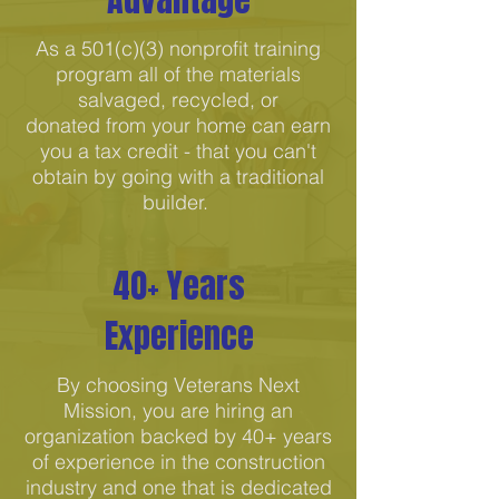
As a 501(c)(3) nonprofit training
program all of the materials
salvaged, recycled, or
donated from your home can earn
you a tax credit - that you can't
obtain by going with a traditional
builder.
40+ Years
Experience
By choosing Veterans Next
Mission, you are hiring an
organization backed by 40+ years
of experience in the construction
industry and one that is dedicated