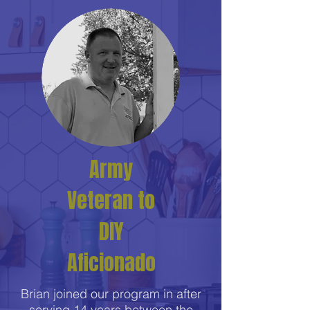
Army
Veteran to
DIY
Aficionado
Brian joined our program in after
serving 14 years between the