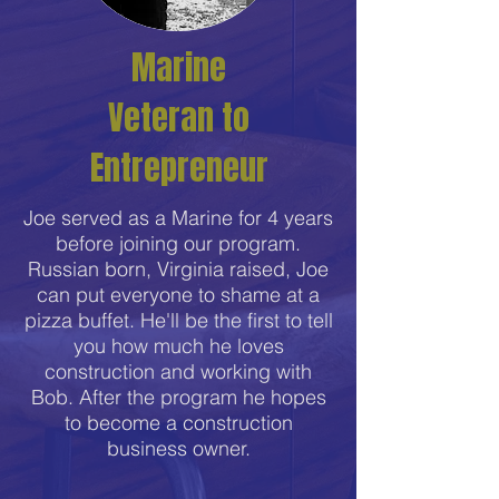
Marine
Veteran to
Entrepreneur
Joe served as a Marine for 4 years
before joining our program.
Russian born, Virginia raised, Joe
can put everyone to shame at a
pizza buffet. He'll be the first to tell
you how much he loves
construction and working with
Bob. After the program he hopes
to become a construction
business owner.