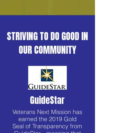
STRIVING TO DO GOOD IN
OUR COMMUNITY
GuideStar
Veterans Next Mission has
earned the 2019 Gold
Seal of Transparency from