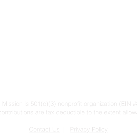
 Mission is 501(c)(3) nonprofit organization (EIN
contributions are tax deductible to the extent allow
Contact Us
|
Privacy Policy