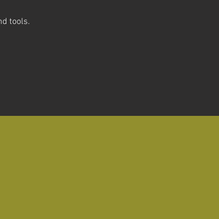
nd tools
.