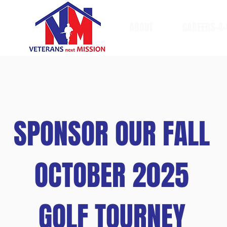
ABOUT
CAREERS-4-
SPONSOR OUR FALL
OCTOBER 2025
GOLF TOURNEY