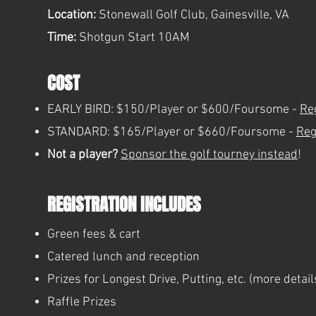
Location:
Stonewall Golf Club, Gainesville, VA
Time:
Shotgun Start 10AM
COST
EARLY BIRD: $150/Player or $600/Foursome -
Re
STANDARD: $165/Player or $660/Foursome -
Reg
Not a player?
Sponsor the golf tourney instead
!
REGISTRATION INCLUDES
Green fees & cart
Catered lunch and reception
Prizes for Longest Drive, Putting, etc. (more detai
Raffle Prizes