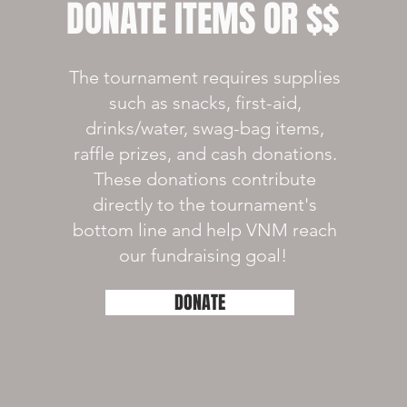
DONATE ITEMS OR $$
The tournament requires supplies
such as snacks, first-aid,
drinks/water, swag-bag items,
raffle prizes, and cash donations.
These donations contribute
directly to the tournament's
bottom line and help VNM reach
our fundraising goal!
DONATE