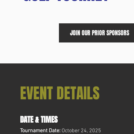
JOIN OUR PRIOR SPONSORS
EVENT DETAILS
DATE & TIMES
Tournament Date:
October 24, 2025