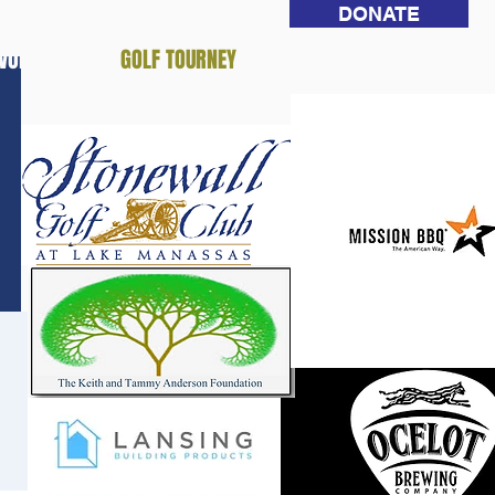
DONATE
NVOLVED
GOLF TOURNEY