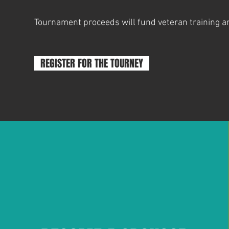
Tournament proceeds will fund veteran training a
REGISTER FOR THE TOURNEY