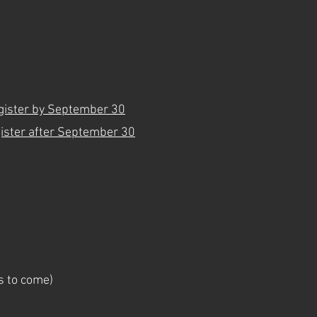
gister by September 30
ister after September 30
ls to come)