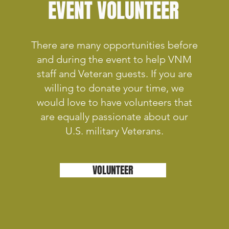
EVENT VOLUNTEER
There are many opportunities before
and during the event to help VNM
staff and Veteran guests. If you are
willing to donate your time, we
would love to have volunteers that
are equally passionate about our
U.S. military Veterans.
VOLUNTEER