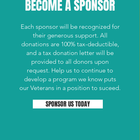
BECOME A SPONSOR
Each sponsor will be recognized for
their generous support. All
donations are 100% tax-deductible,
and a tax donation letter will be
provided to all donors upon
request. Help us to continue to
develop a program we know puts
our Veterans in a position to suceed.
SPONSOR US TODAY