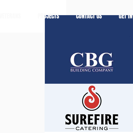
VETERANS
PROJECTS
CONTACT US
GET I