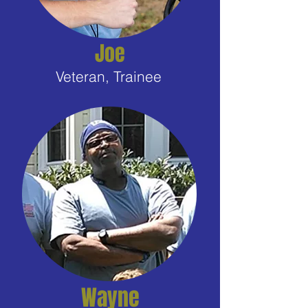
Joe
Veteran, Trainee
Wayne