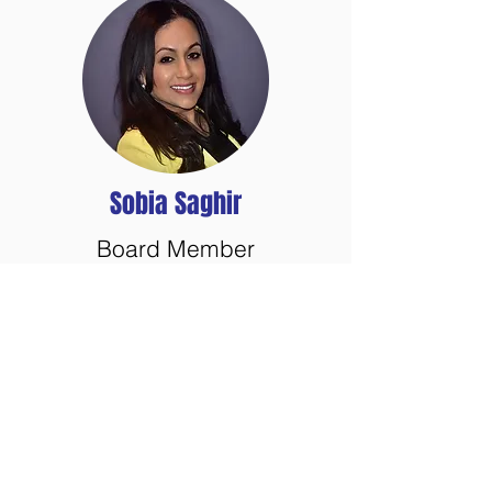
Sobia Saghir
Board Member
GuideStar
Veterans Next Mission
has earned the 2019
Gold Seal of