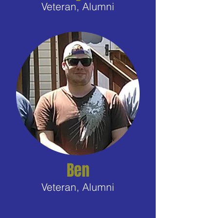
Veteran, Alumni
Ben
Veteran, Alumni