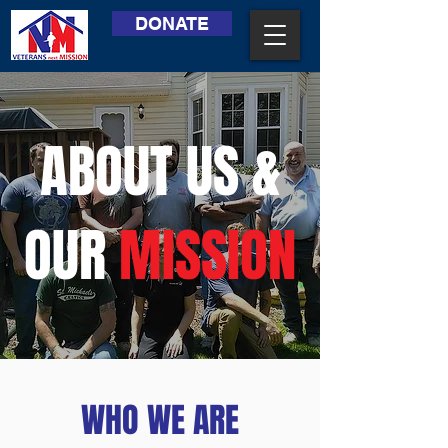
DONATE
ABOUT US &
OUR
MISSION
WHO WE ARE