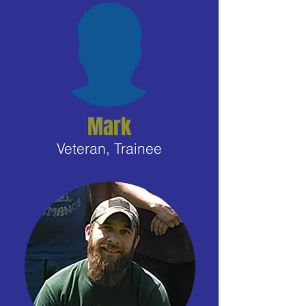
Mark
Veteran, Trainee