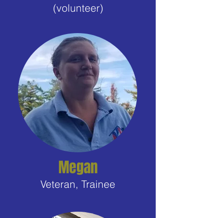
(volunteer)
Megan
Veteran, Trainee