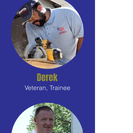
Derek
Veteran, Trainee