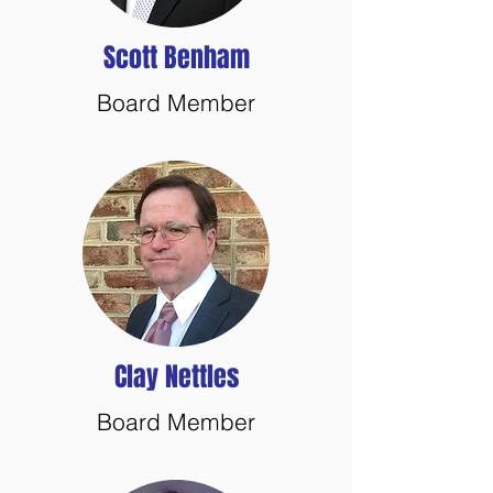
Scott Benham
Board Member
Clay Nettles
Board Member