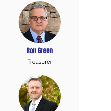
Ron Green
Treasurer