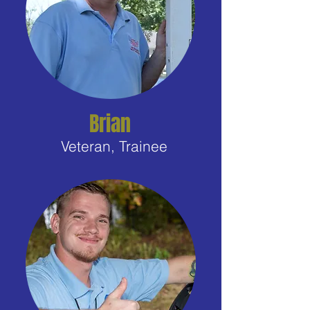
Brian
Veteran, Trainee