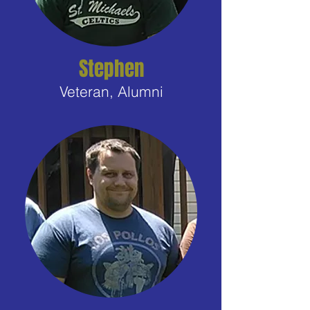
Stephen
Veteran, Alumni