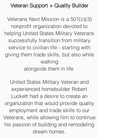
Veteran Support + Quality Builder
Veterans Next Mission is a 501(c)(3)
nonprofit organization devoted to
helping United States Military Veterans
successfully transition from military
service to civilian life - starting with
giving them trade skills, but also while
walking
alongside them in life.
United States Military Veteran and
experienced homebuilder Robert
Luckett had a desire to create an
organization that would provide quality
employment and trade skills to our
Veterans, while allowing him to continue
his passion of building and remodeling
dream homes.