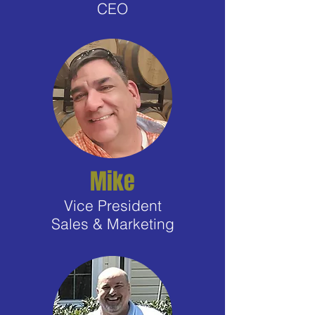
CEO
Mike
Vice President
Sales & Marketing