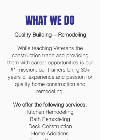
WHAT WE DO
Quality Building + Remodeling
While teaching Veterans the
construction trade and providing
them with career opportunities is our
#1 mission, our trainers bring 30+
years of experience and passion for
quality home construction and
remodeling.
We offer the following services:
Kitchen Remodeling
Bath Remodeling
Deck Construction
Home Additions