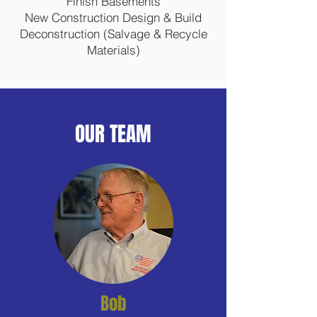
Finish Basements
New Construction Design & Build
Deconstruction (Salvage & Recycle
Materials)
OUR TEAM
Bob