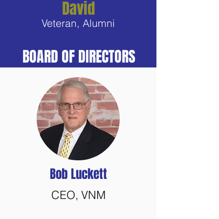
David
Veteran, Alumni
BOARD OF DIRECTORS
Bob Luckett
CEO, VNM