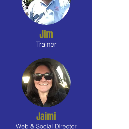
Jim
Trainer
Jaimi
Web & Social Director