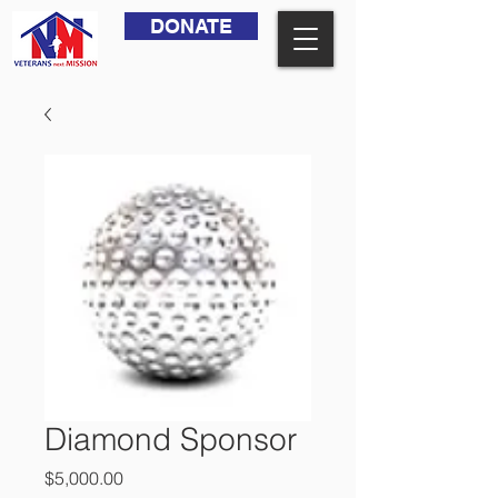
DONATE
Diamond Sponsor
Price
$5,000.00