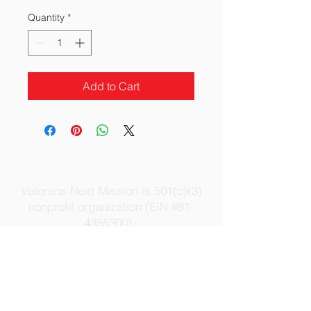
Quantity
*
Add to Cart
Veterans Next Mission is 501(c)(3)
nonprofit organization (EIN #81-
4355300).
All donations and contributions are tax
deductible to the extent allowable under
the law.
Contact Us
|
Privacy Policy